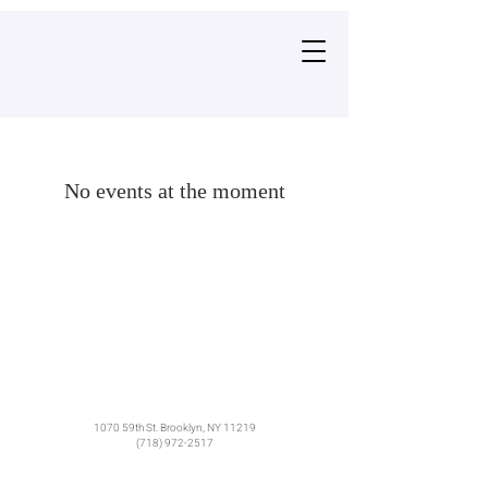
No events at the moment
1070 59th St. Brooklyn, NY 11219​
(718) 972-2517