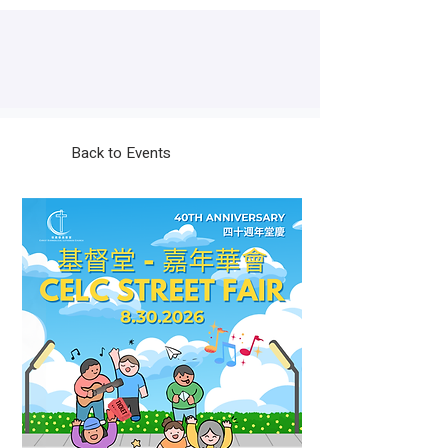
Back to Events